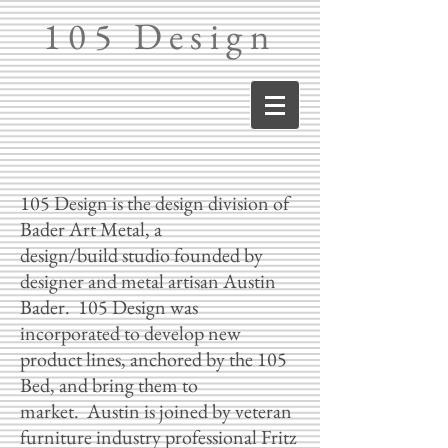
105 Design
105 Design is the design division of
Bader Art Metal, a
design/build studio founded by
designer and metal artisan Austin
Bader. 105 Design was
incorporated to develop new
product lines, anchored by the 105
Bed, and bring them to
market. Austin is joined by veteran
furniture industry professional Fritz