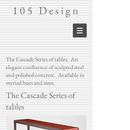
105 Design
The Cascade Series of tables. An
elegant confluence of sculpted steel
and polished concrete. Available in
myriad hues and sizes.
The Cascade Series of
tables